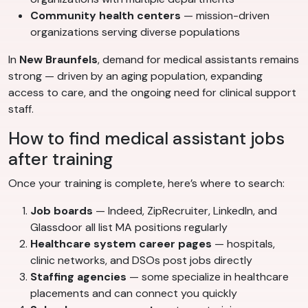
Community health centers
— mission-driven
organizations serving diverse populations
In
New Braunfels
, demand for medical assistants remains
strong — driven by an aging population, expanding
access to care, and the ongoing need for clinical support
staff.
How to find medical assistant jobs
after training
Once your training is complete, here’s where to search:
Job boards
— Indeed, ZipRecruiter, LinkedIn, and
Glassdoor all list MA positions regularly
Healthcare system career pages
— hospitals,
clinic networks, and DSOs post jobs directly
Staffing agencies
— some specialize in healthcare
placements and can connect you quickly