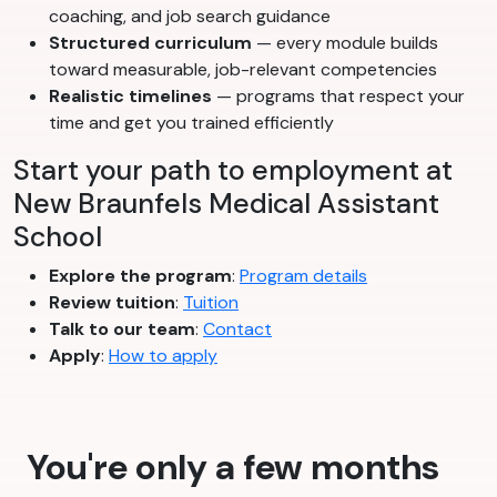
coaching, and job search guidance
Structured curriculum
— every module builds
toward measurable, job-relevant competencies
Realistic timelines
— programs that respect your
time and get you trained efficiently
Start your path to employment at
New Braunfels Medical Assistant
School
Explore the program
:
Program details
Review tuition
:
Tuition
Talk to our team
:
Contact
Apply
:
How to apply
You're only a few months