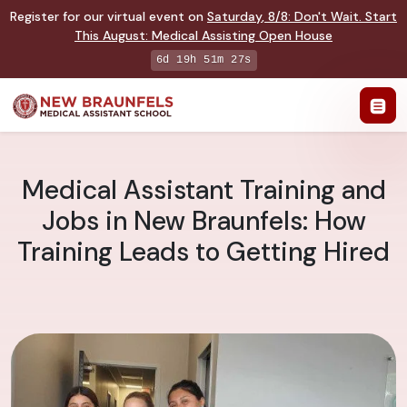
Register for our virtual event on
Saturday
,
8/8
:
Don't Wait. Start
This August: Medical Assisting Open House
6d 19h 51m 26s
Medical Assistant Training and
Jobs in New Braunfels: How
Training Leads to Getting Hired