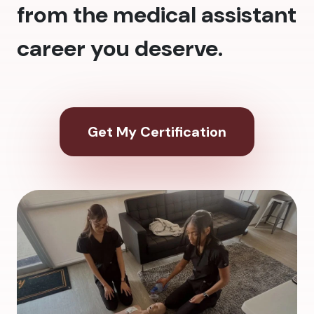
from the medical assistant
career you deserve.
Get My Certification