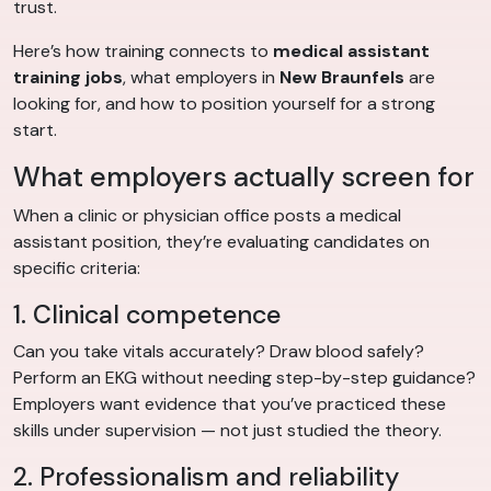
trust.
Here’s how training connects to
medical assistant
training jobs
, what employers in
New Braunfels
are
looking for, and how to position yourself for a strong
start.
What employers actually screen for
When a clinic or physician office posts a medical
assistant position, they’re evaluating candidates on
specific criteria:
1. Clinical competence
Can you take vitals accurately? Draw blood safely?
Perform an EKG without needing step-by-step guidance?
Employers want evidence that you’ve practiced these
skills under supervision — not just studied the theory.
2. Professionalism and reliability