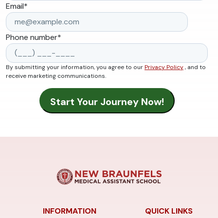
Email
*
Phone number
*
By submitting your information, you agree to our
Privacy Policy
, and to
receive marketing communications.
INFORMATION
QUICK LINKS