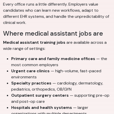
Every office runs a little differently. Employers value
candidates who can learn new workflows, adapt to
different EHR systems, and handle the unpredictability of
clinical work.
Where medical assistant jobs are
Medical assistant training jobs
are available across a
wide range of settings:
Primary care and family medicine offices
— the
most common employers
Urgent care clinics
— high-volume, fast-paced
environments
Specialty practices
— cardiology, dermatology,
pediatrics, orthopedics, OB/GYN
Outpatient surgery centers
— supporting pre-op
and post-op care
Hospitals and health systems
— larger
organizations with multiple departments