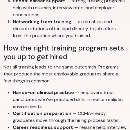
School career support
— strong training programs
help with resumes, interview prep, and employer
connections
Networking from training
— externships and
clinical rotations often lead directly to job offers
from the practice where you trained
How the right training program sets
you up to get hired
Not all training leads to the same outcomes. Programs
that produce the most employable graduates share a
few things in common:
Hands-on clinical practice
— employers trust
candidates who’ve practiced skills in real or realistic
environments
Certification preparation
— CCMA-ready
graduates move through the hiring process faster
Career readiness support
— resume help, interview