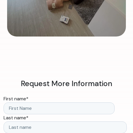
Request More Information
First name
*
Last name
*