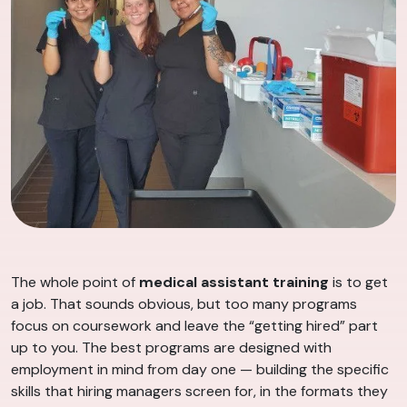
The whole point of
medical assistant training
is to get
a job. That sounds obvious, but too many programs
focus on coursework and leave the “getting hired” part
up to you. The best programs are designed with
employment in mind from day one — building the specific
skills that hiring managers screen for, in the formats they