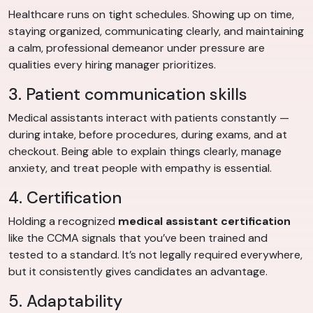
Healthcare runs on tight schedules. Showing up on time,
staying organized, communicating clearly, and maintaining
a calm, professional demeanor under pressure are
qualities every hiring manager prioritizes.
3. Patient communication skills
Medical assistants interact with patients constantly —
during intake, before procedures, during exams, and at
checkout. Being able to explain things clearly, manage
anxiety, and treat people with empathy is essential.
4. Certification
Holding a recognized
medical assistant certification
like the CCMA signals that you’ve been trained and
tested to a standard. It’s not legally required everywhere,
but it consistently gives candidates an advantage.
5. Adaptability