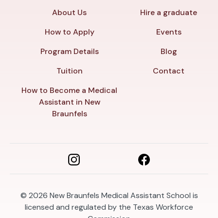
About Us
Hire a graduate
How to Apply
Events
Program Details
Blog
Tuition
Contact
How to Become a Medical
Assistant in New
Braunfels
© 2026
New Braunfels Medical Assistant School is
licensed and regulated by the Texas Workforce