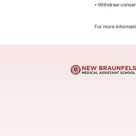
• Withdraw consen
For more informat