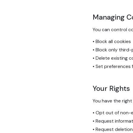
Managing C
You can control c
• Block all cookies
• Block only third
• Delete existing 
• Set preferences 
Your Rights
You have the right 
• Opt out of non-e
• Request informa
• Request deletion