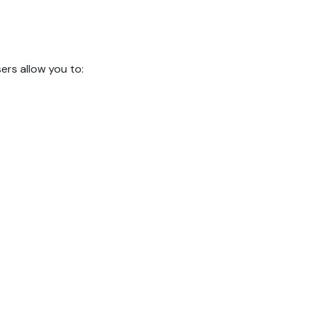
rs allow you to: