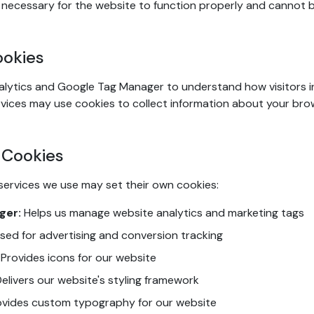
necessary for the website to function properly and cannot b
ookies
lytics and Google Tag Manager to understand how visitors i
vices may use cookies to collect information about your bro
 Cookies
services we use may set their own cookies:
ger:
Helps us manage website analytics and marketing tags
sed for advertising and conversion tracking
Provides icons for our website
elivers our website's styling framework
vides custom typography for our website