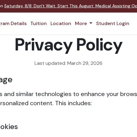
 on
Saturday
,
8/8
:
Don't Wait. Start This August: Medical Assisting 
ram Details
Tuition
Location
More
Student Login
Privacy Policy
Last updated: March 29, 2026
age
 and similar technologies to enhance your brow
rsonalized content. This includes:
ookies