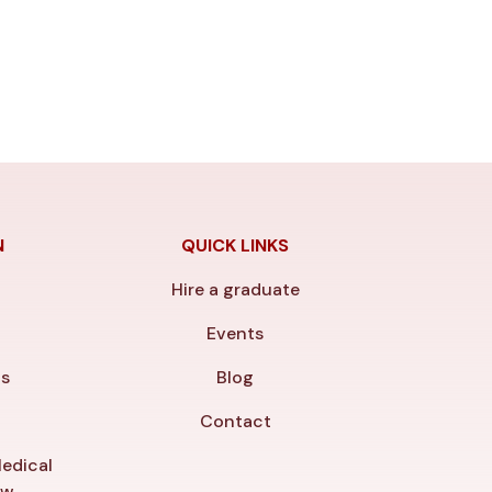
N
QUICK LINKS
Hire a graduate
y
Events
ls
Blog
Contact
edical
ew