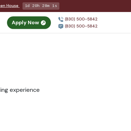
Open House
1d 20h 28m 1s
(830) 500-5842
Apply Now
(830) 500-5842
sing experience