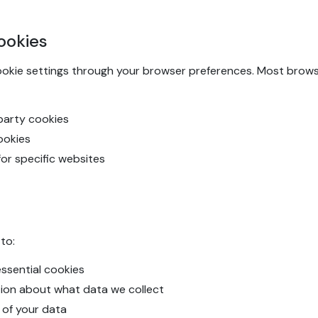
ookies
ookie settings through your browser preferences. Most browse
-party cookies
cookies
for specific websites
to:
ssential cookies
tion about what data we collect
 of your data