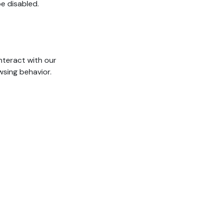
e disabled.
nteract with our
wsing behavior.