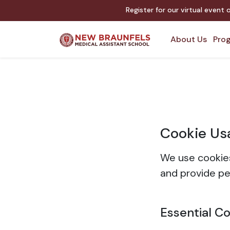
Register for our virtual event
About Us
Prog
Cookie Us
We use cookies
and provide pe
Essential C