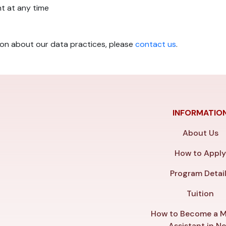
t at any time
ion about our data practices, please
contact us
.
INFORMATIO
About Us
How to Appl
Program Detai
Tuition
How to Become a M
Assistant in N