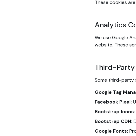
These cookies are 
Analytics C
We use Google Ana
website. These ser
Third-Party
Some third-party 
Google Tag Mana
Facebook Pixel:
U
Bootstrap Icons:
Bootstrap CDN:
D
Google Fonts:
Pro