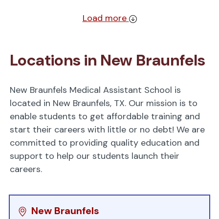
Load more
Locations in New Braunfels
New Braunfels Medical Assistant School is
located in New Braunfels, TX. Our mission is to
enable students to get affordable training and
start their careers with little or no debt! We are
committed to providing quality education and
support to help our students launch their
careers.
New Braunfels