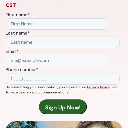
CST
First name
*
Last name
*
Email
*
Phone number
*
By submitting your information, you agree to our
Privacy Policy
, and
to receive marketing communications.