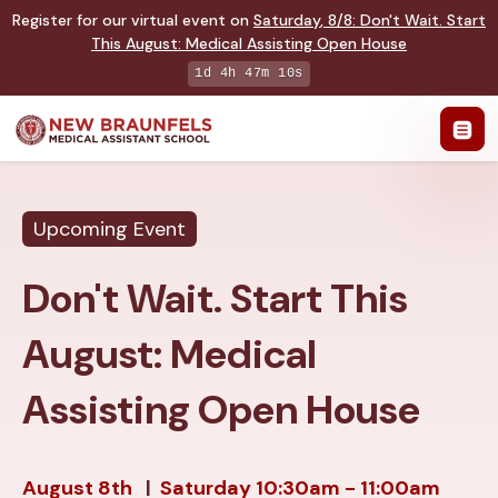
Register for our virtual event on
Saturday
,
8/8
:
Don't Wait. Start
This August: Medical Assisting Open House
1d 4h 47m 9s
Upcoming Event
Don't Wait. Start This
August: Medical
Assisting Open House
August 8th
|
Saturday
10:30am - 11:00am