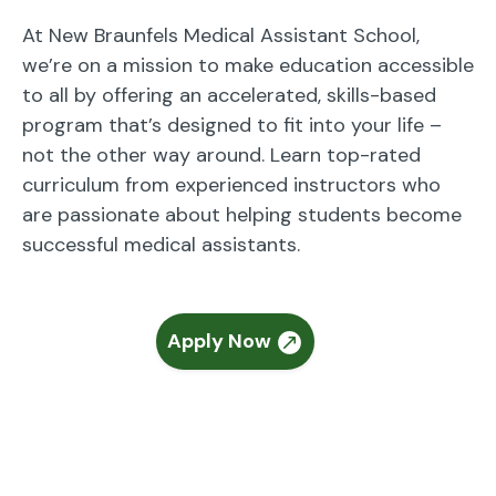
At New Braunfels Medical Assistant School,
we’re on a mission to make education accessible
to all by offering an accelerated, skills-based
program that’s designed to fit into your life –
not the other way around. Learn top-rated
curriculum from experienced instructors who
are passionate about helping students become
successful medical assistants.
Apply Now