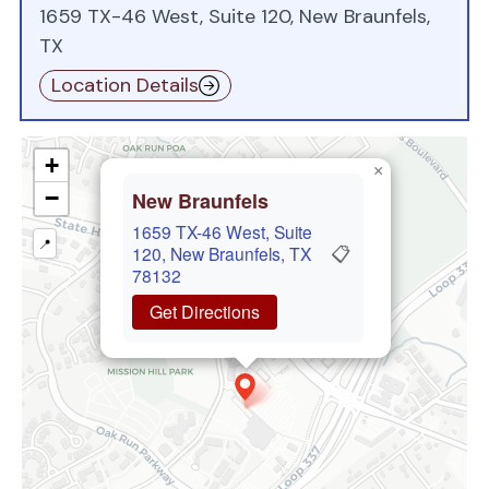
1659 TX-46 West, Suite 120, New Braunfels,
TX
Location Details
+
×
−
New Braunfels
1659 TX-46 West, Suite
📍
📋
120, New Braunfels, TX
78132
Get Directions