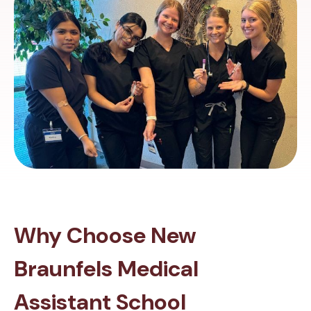
Why Choose New
Braunfels Medical
Assistant School