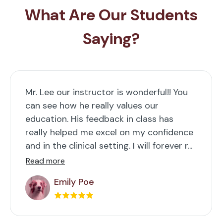
What Are Our Students
Saying?
Mr. Lee our instructor is wonderful!! You
can see how he really values our
education. His feedback in class has
really helped me excel on my confidence
and in the clinical setting. I will forever r...
Read more
Emily Poe