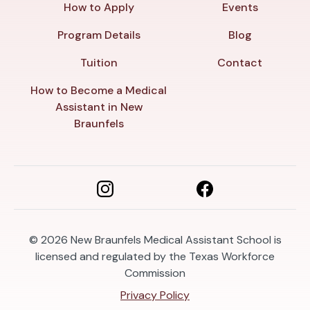
How to Apply
Events
Program Details
Blog
Tuition
Contact
How to Become a Medical
Assistant in New
Braunfels
© 2026
New Braunfels Medical Assistant School is
licensed and regulated by the Texas Workforce
Commission
Privacy Policy