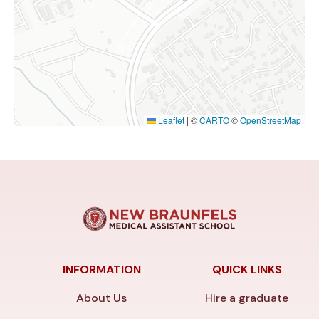
Leaflet
|
©
CARTO
©
OpenStreetMap
INFORMATION
QUICK LINKS
About Us
Hire a graduate