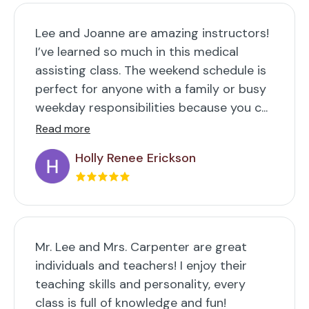
Lee and Joanne are amazing instructors!
I’ve learned so much in this medical
assisting class. The weekend schedule is
perfect for anyone with a family or busy
weekday responsibilities because you c...
Read more
Holly Renee Erickson
Mr. Lee and Mrs. Carpenter are great
individuals and teachers! I enjoy their
teaching skills and personality, every
class is full of knowledge and fun!