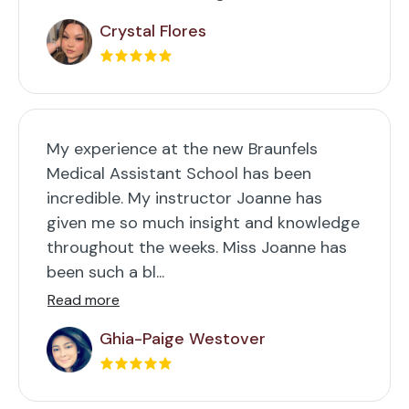
Crystal Flores
My experience at the new Braunfels
Medical Assistant School has been
incredible. My instructor Joanne has
given me so much insight and knowledge
throughout the weeks. Miss Joanne has
been such a bl...
Read more
Ghia-Paige Westover