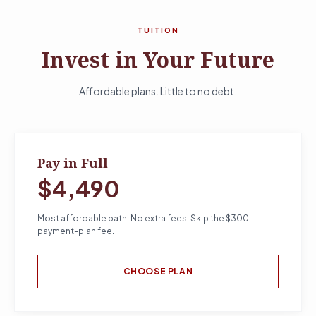
TUITION
Invest in Your Future
Affordable plans. Little to no debt.
Pay in Full
$4,490
Most affordable path. No extra fees. Skip the $300
payment-plan fee.
CHOOSE PLAN