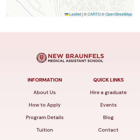
Leaflet
|
©
CARTO
©
OpenStreetMap
INFORMATION
QUICK LINKS
About Us
Hire a graduate
How to Apply
Events
Program Details
Blog
Tuition
Contact