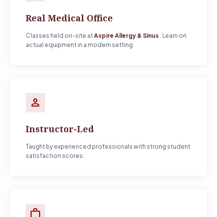
Real Medical Office
Classes held on-site at
Aspire Allergy & Sinus
. Learn on
actual equipment in a modern setting.
person
Instructor-Led
Taught by experienced professionals with strong student
satisfaction scores.
work