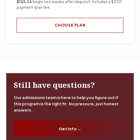
$135.24
begin two weeks after deposit. Includes a $300
payment-plan fee.
CHOOSE PLAN
Still have questions?
Our admissions team is here to help you figure out if
this program is the right fit. No pressure, just honest
answers.
Get Info →