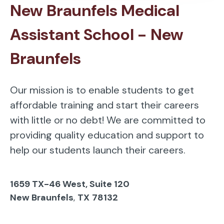
New Braunfels Medical
Assistant School - New
Braunfels
Our mission is to enable students to get
affordable training and start their careers
with little or no debt! We are committed to
providing quality education and support to
help our students launch their careers.
1659 TX-46 West, Suite 120
New Braunfels
,
TX
78132