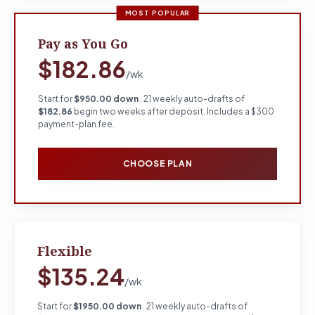
MOST POPULAR
Pay as You Go
$182.86
/wk
Start for
$950.00 down
. 21 weekly auto-drafts of
$182.86
begin two weeks after deposit. Includes a $300
payment-plan fee.
CHOOSE PLAN
Flexible
$135.24
/wk
Start for
$1950.00 down
. 21 weekly auto-drafts of