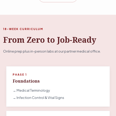
18-WEEK CURRICULUM
From Zero to Job-Ready
Online prep plus in-person labs at our partner medical office.
PHASE 1
Foundations
→ Medical Terminology
→ Infection Control & Vital Signs