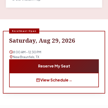
Enrollment Open
Saturday, Aug 29, 2026
schedule
8:00 AM – 12:30 PM
location_on
New Braunfels, TX
Reserve My Seat
calendar_month
View Schedule
→