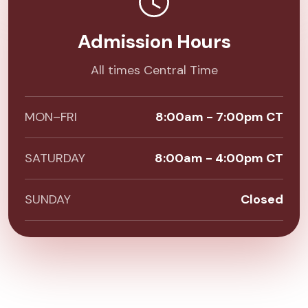
Admission Hours
All times Central Time
MON–FRI
8:00am - 7:00pm CT
SATURDAY
8:00am - 4:00pm CT
SUNDAY
Closed