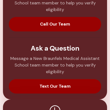
School team member to help you verify
eligibility
Call Our Team
Ask a Question
Message a New Braunfels Medical Assistant
School team member to help you verify
eligibility
Text Our Team