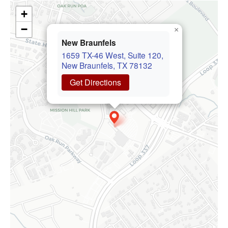
+
−
×
New Braunfels
1659 TX-46 West, Suite 120,
New Braunfels, TX 78132
Get Directions