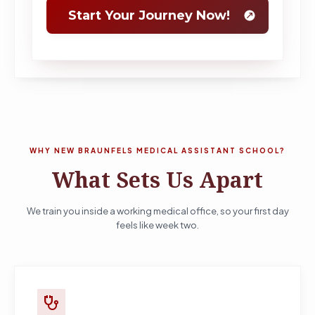
WHY NEW BRAUNFELS MEDICAL ASSISTANT SCHOOL?
What Sets Us Apart
We train you inside a working medical office, so your first day
feels like week two.
stethoscope