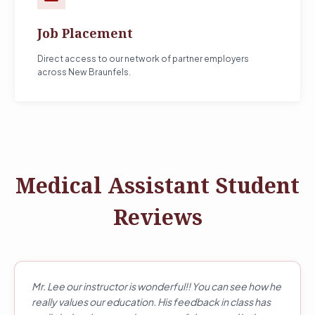
Job Placement
Direct access to our network of partner employers
across New Braunfels.
Medical Assistant Student
Reviews
Mr. Lee our instructor is wonderful!! You can see how he
really values our education. His feedback in class has