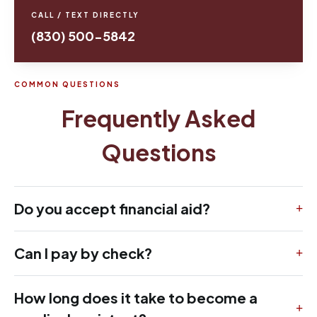
CALL / TEXT DIRECTLY
(830) 500-5842
COMMON QUESTIONS
Frequently Asked
Questions
Do you accept financial aid?
Can I pay by check?
How long does it take to become a