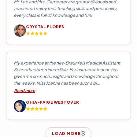
Mr. Lee and Mrs. Carpenter are great individuals and
teachers! I enjoy their teaching skills and personality,
every class is full of knowledge and fun!
CRYSTAL FLORES
My experience at the new Braunfels Medical Assistant
School has been incredible. My instructor Joanne has
given me so much insight and knowledge throughout
the weeks. Miss Joanne has been such a bl...
Read more
GHIA-PAIGE WESTOVER
LOAD MORE