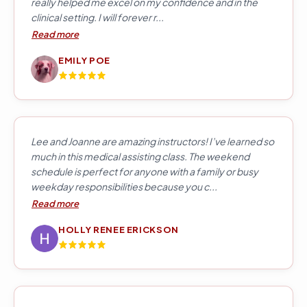
really helped me excel on my confidence and in the
clinical setting. I will forever r...
Read more
EMILY POE
Lee and Joanne are amazing instructors! I’ve learned so
much in this medical assisting class. The weekend
schedule is perfect for anyone with a family or busy
weekday responsibilities because you c...
Read more
HOLLY RENEE ERICKSON