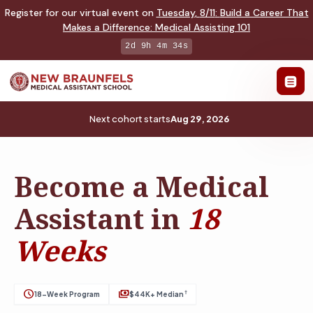
Register for our virtual event on
Tuesday
,
8/11
:
Build a Career That
Makes a Difference
:
Medical Assisting 101
2d 9h 4m 33s
Next cohort starts
Aug 29, 2026
Become a Medical
Assistant in
18
Weeks
schedule
payments
†
18-Week Program
$44K+ Median