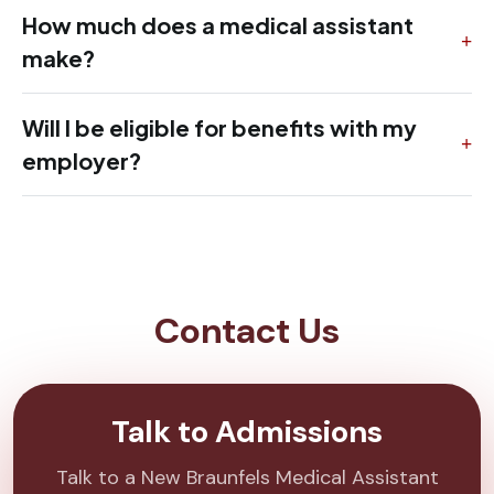
How much does a medical assistant
make?
Will I be eligible for benefits with my
employer?
Contact Us
Talk to Admissions
Talk to a New Braunfels Medical Assistant