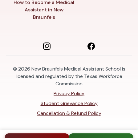
How to Become a Medical
Assistant in New
Braunfels
© 2026
New Braunfels Medical Assistant School is
licensed and regulated by the Texas Workforce
Commission
Privacy Policy
Student Grievance Policy
Cancellation & Refund Policy