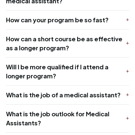
medical assistant?
How can your program be so fast?
How can a short course be as effective
as a longer program?
Will I be more qualified if I attend a
longer program?
What is the job of a medical assistant?
What is the job outlook for Medical
Assistants?