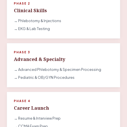
PHASE 2
Clinical Skills
→ Phlebotomy & Injections
→ EKG & Lab Testing
PHASE 3
Advanced & Specialty
→ Advanced Phlebotomy & Specimen Processing
→ Pediatric & OB/GYN Procedures
PHASE 4
Career Launch
→ Resume & Interview Prep
→ CCMA Exam Prep