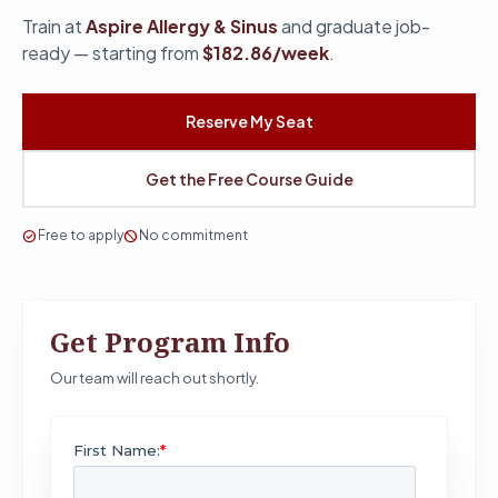
Train at
Aspire Allergy & Sinus
and graduate job-
ready — starting from
$182.86/week
.
Reserve My Seat
Get the Free Course Guide
check_circle
Free to apply
block
No commitment
Get Program Info
Our team will reach out shortly.