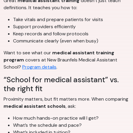
Great
medical assistant training
doesn’t just teach
definitions. It teaches you how to:
Take vitals and prepare patients for visits
Support providers efficiently
Keep records and follow protocols
Communicate clearly (even when busy)
Want to see what our
medical assistant training
program
covers at New Braunfels Medical Assistant
School?
Program details
.
“School for medical assistant” vs.
the right fit
Proximity matters, but fit matters more. When comparing
medical assistant schools
, ask:
How much hands-on practice will I get?
What’s the schedule and pace?
What’s included in tuition?