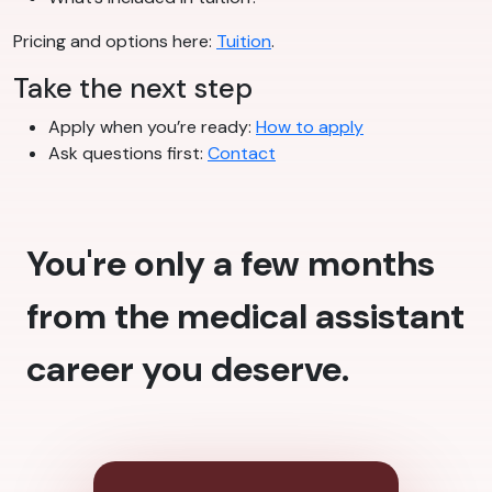
Pricing and options here:
Tuition
.
Take the next step
Apply when you’re ready:
How to apply
Ask questions first:
Contact
You're only a few months
from the medical assistant
career you deserve.