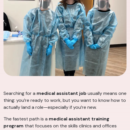
Searching for a
medical assistant job
usually means one
thing: you’re ready to work, but you want to know how to
actually land a role—especially if you’re new.
The fastest path is a
medical assistant training
program
that focuses on the skills clinics and offices