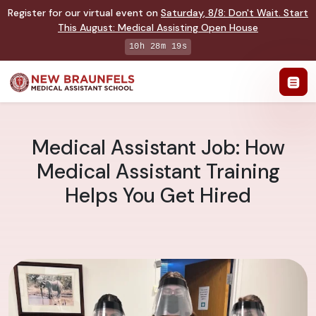
Register for our virtual event on
Saturday
,
8/8
:
Don't Wait. Start
This August: Medical Assisting Open House
10h 28m 18s
Medical Assistant Job: How
Medical Assistant Training
Helps You Get Hired