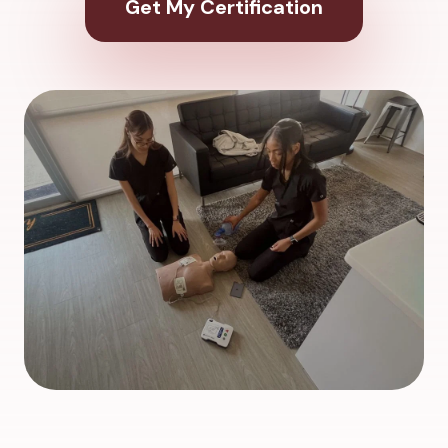
Get My Certification