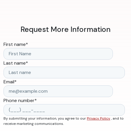
Request More Information
First name
*
Last name
*
Email
*
Phone number
*
By submitting your information, you agree to our
Privacy Policy
, and to
receive marketing communications.