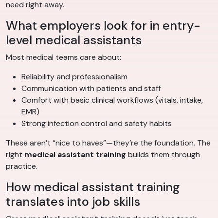
need right away.
What employers look for in entry-
level medical assistants
Most medical teams care about:
Reliability and professionalism
Communication with patients and staff
Comfort with basic clinical workflows (vitals, intake,
EMR)
Strong infection control and safety habits
These aren’t “nice to haves”—they’re the foundation. The
right
medical assistant training
builds them through
practice.
How medical assistant training
translates into job skills