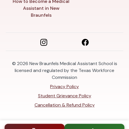
How to Become a Medical
Assistant in New
Braunfels
© 2026
New Braunfels Medical Assistant School is
licensed and regulated by the Texas Workforce
Commission
Privacy Policy
Student Grievance Policy
Cancellation & Refund Policy