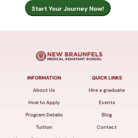
INFORMATION
QUICK LINKS
About Us
Hire a graduate
How to Apply
Events
Program Details
Blog
Tuition
Contact