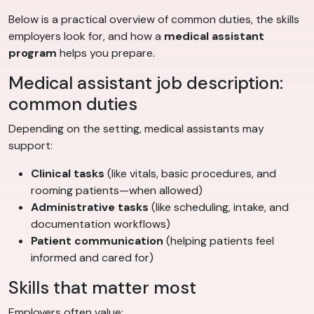
Below is a practical overview of common duties, the skills
employers look for, and how a
medical assistant
program
helps you prepare.
Medical assistant job description:
common duties
Depending on the setting, medical assistants may
support:
Clinical tasks
(like vitals, basic procedures, and
rooming patients—when allowed)
Administrative tasks
(like scheduling, intake, and
documentation workflows)
Patient communication
(helping patients feel
informed and cared for)
Skills that matter most
Employers often value: