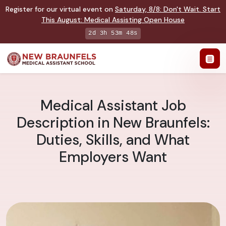
Register for our virtual event on
Saturday
,
8/8
:
Don't Wait. Start
This August: Medical Assisting Open House
2d 3h 53m 47s
Medical Assistant Job
Description in New Braunfels:
Duties, Skills, and What
Employers Want