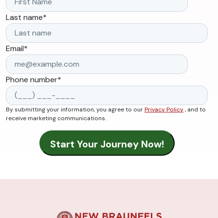
Last name
*
Email
*
Phone number
*
By submitting your information, you agree to our
Privacy Policy
, and to
receive marketing communications.