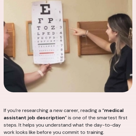
If you’re researching a new career, reading a “
medical
assistant job description
” is one of the smartest first
steps. It helps you understand what the day-to-day
work looks like before you commit to training.