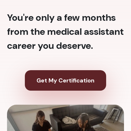
You're only a few months
from the medical assistant
career you deserve.
Get My Certification