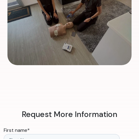
Request More Information
First name
*