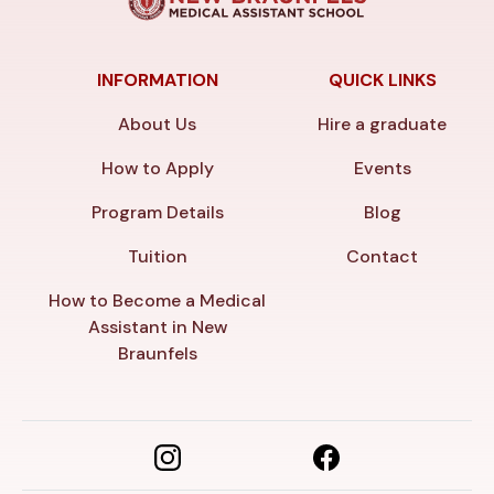
INFORMATION
QUICK LINKS
About Us
Hire a graduate
How to Apply
Events
Program Details
Blog
Tuition
Contact
How to Become a Medical
Assistant in New
Braunfels