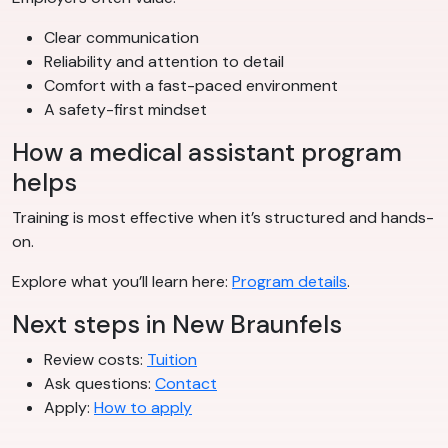
Clear communication
Reliability and attention to detail
Comfort with a fast-paced environment
A safety-first mindset
How a medical assistant program
helps
Training is most effective when it’s structured and hands-
on.
Explore what you’ll learn here:
Program details
.
Next steps in New Braunfels
Review costs:
Tuition
Ask questions:
Contact
Apply:
How to apply