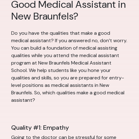
Good Medical Assistant in
New Braunfels?
Do you have the qualities that make a good
medical assistant? If you answered no, don’t worry.
You can build a foundation of medical assisting
qualities while you attend the medical assistant
program at New Braunfels Medical Assistant
School. We help students like you hone your
qualities and skills, so you are prepared for entry-
level positions as medical assistants in New
Braunfels. So, which qualities make a good medical
assistant?
Quality #1: Empathy
Going to the doctor can be stressful for some