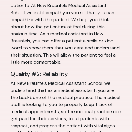
patients. At New Braunfels Medical Assistant
School we instill empathy in you so that you can
empathize with the patient. We help you think
about how the patient must feel during this
anxious time. As a medical assistant in New
Braunfels, you can offer a patient a smile or kind
word to show them that you care and understand
their situation. This will allow the patient to feel a
little more comfortable.
Quality #2: Reliability
At New Braunfels Medical Assistant School, we
understand that as a medical assistant, you are
the backbone of the medical practice. The medical
staff is looking to you to properly keep track of
medical appointments, so the medical practice can
get paid for their services, treat patients with
respect, and prepare the patient with vital signs