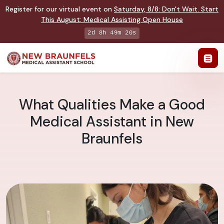
Register for our virtual event on
Saturday
,
8/8
:
Don't Wait. Start
This August: Medical Assisting Open House
2d 8h 49m 19s
What Qualities Make a Good
Medical Assistant in New
Braunfels