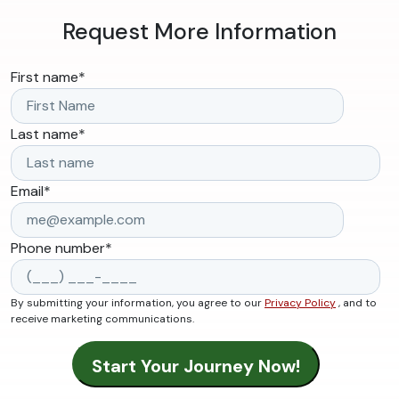
Request More Information
First name
*
Last name
*
Email
*
Phone number
*
By submitting your information, you agree to our
Privacy Policy
, and to
receive marketing communications.