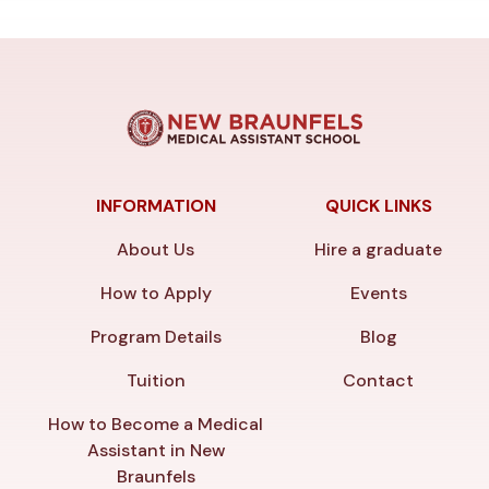
INFORMATION
QUICK LINKS
About Us
Hire a graduate
How to Apply
Events
Program Details
Blog
Tuition
Contact
How to Become a Medical
Assistant in New
Braunfels