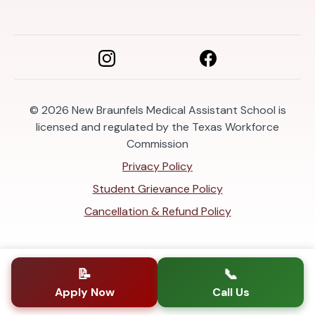
© 2026
New Braunfels Medical Assistant School is
licensed and regulated by the Texas Workforce
Commission
Privacy Policy
Student Grievance Policy
Cancellation & Refund Policy
📝
📞
Apply Now
Call Us