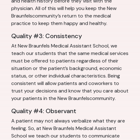
and health history before they visit with the
physician. All of this will help you keep the New
Braunfelscommunity’s return to the medical
practice to keep them happy and healthy.
Quality #3: Consistency
At New Braunfels Medical Assistant School, we
teach our students that the same medical services
must be offered to patients regardless of their
situation or the patient’s background, economic
status, or other individual characteristics. Being
consistent will allow patients and coworkers to
trust your decisions and know that you care about
your patients in the New Braunfelscommunity.
Quality #4: Observant
A patient may not always verbalize what they are
feeling. So, at New Braunfels Medical Assistant
School we teach our students to communicate