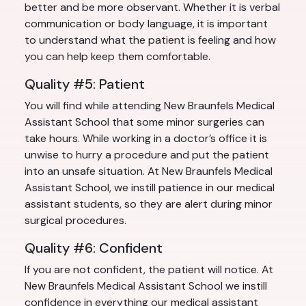
better and be more observant. Whether it is verbal
communication or body language, it is important
to understand what the patient is feeling and how
you can help keep them comfortable.
Quality #5: Patient
You will find while attending New Braunfels Medical
Assistant School that some minor surgeries can
take hours. While working in a doctor’s office it is
unwise to hurry a procedure and put the patient
into an unsafe situation. At New Braunfels Medical
Assistant School, we instill patience in our medical
assistant students, so they are alert during minor
surgical procedures.
Quality #6: Confident
If you are not confident, the patient will notice. At
New Braunfels Medical Assistant School we instill
confidence in everything our medical assistant