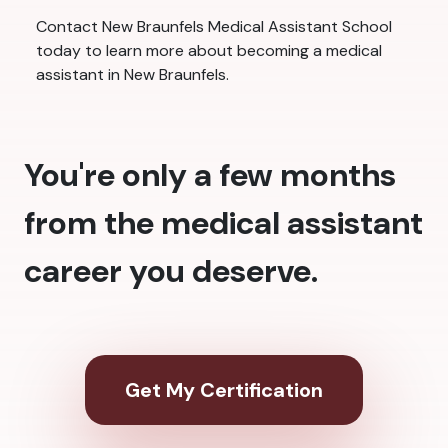
Contact New Braunfels Medical Assistant School
today to learn more about becoming a medical
assistant in New Braunfels.
You're only a few months
from the medical assistant
career you deserve.
Get My Certification