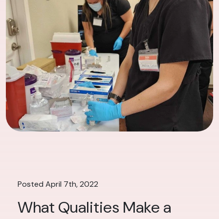
Posted April 7th, 2022
What Qualities Make a