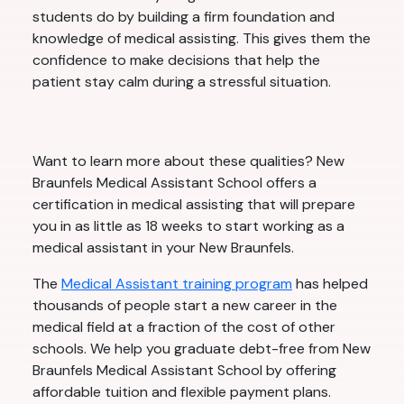
students do by building a firm foundation and
knowledge of medical assisting. This gives them the
confidence to make decisions that help the
patient stay calm during a stressful situation.
Want to learn more about these qualities? New
Braunfels Medical Assistant School offers a
certification in medical assisting that will prepare
you in as little as 18 weeks to start working as a
medical assistant in your New Braunfels.
The
Medical Assistant training program
has helped
thousands of people start a new career in the
medical field at a fraction of the cost of other
schools. We help you graduate debt-free from New
Braunfels Medical Assistant School by offering
affordable tuition and flexible payment plans.