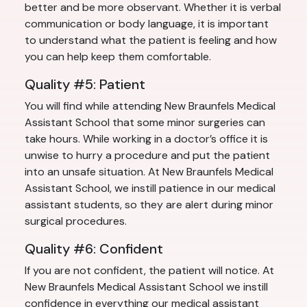
better and be more observant. Whether it is verbal
communication or body language, it is important
to understand what the patient is feeling and how
you can help keep them comfortable.
Quality #5: Patient
You will find while attending New Braunfels Medical
Assistant School that some minor surgeries can
take hours. While working in a doctor’s office it is
unwise to hurry a procedure and put the patient
into an unsafe situation. At New Braunfels Medical
Assistant School, we instill patience in our medical
assistant students, so they are alert during minor
surgical procedures.
Quality #6: Confident
If you are not confident, the patient will notice. At
New Braunfels Medical Assistant School we instill
confidence in everything our medical assistant