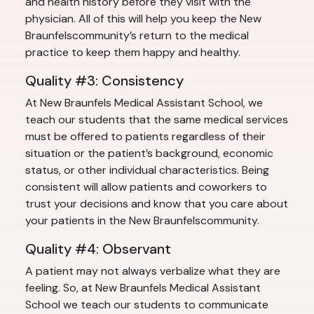
and health history before they visit with the
physician. All of this will help you keep the New
Braunfelscommunity’s return to the medical
practice to keep them happy and healthy.
Quality #3: Consistency
At New Braunfels Medical Assistant School, we
teach our students that the same medical services
must be offered to patients regardless of their
situation or the patient’s background, economic
status, or other individual characteristics. Being
consistent will allow patients and coworkers to
trust your decisions and know that you care about
your patients in the New Braunfelscommunity.
Quality #4: Observant
A patient may not always verbalize what they are
feeling. So, at New Braunfels Medical Assistant
School we teach our students to communicate