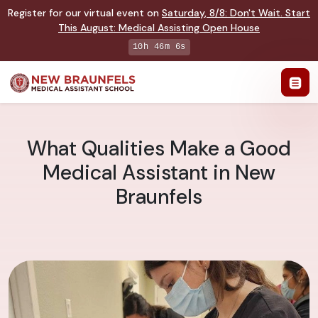
Register for our virtual event on
Saturday
,
8/8
:
Don't Wait. Start
This August: Medical Assisting Open House
10h 46m 6s
What Qualities Make a Good
Medical Assistant in New
Braunfels