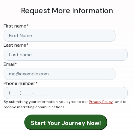
Request More Information
First name
*
Last name
*
Email
*
Phone number
*
By submitting your information, you agree to our
Privacy Policy
, and to
receive marketing communications.