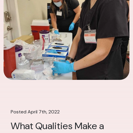
Posted April 7th, 2022
What Qualities Make a