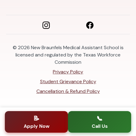
© 2026
New Braunfels Medical Assistant School is
licensed and regulated by the Texas Workforce
Commission
Privacy Policy
Student Grievance Policy
Cancellation & Refund Policy
📝
📞
Apply Now
Call Us