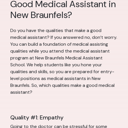
Good Medical Assistant in
New Braunfels?
Do you have the qualities that make a good
medical assistant? If you answered no, don’t worry.
You can build a foundation of medical assisting
qualities while you attend the medical assistant
program at New Braunfels Medical Assistant
School. We help students like you hone your
qualities and skills, so you are prepared for entry-
level positions as medical assistants in New
Braunfels. So, which qualities make a good medical
assistant?
Quality #1: Empathy
Going to the doctor can be stressful for some