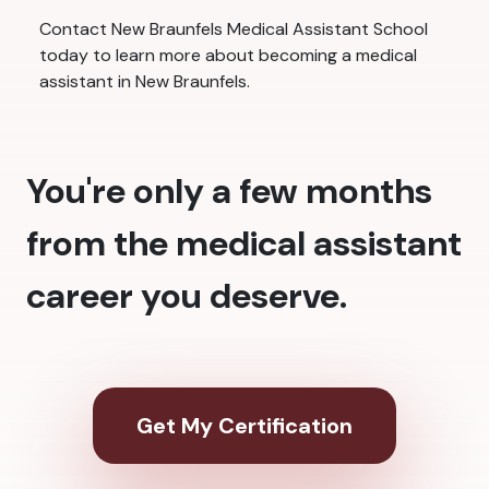
Contact New Braunfels Medical Assistant School
today to learn more about becoming a medical
assistant in New Braunfels.
You're only a few months
from the medical assistant
career you deserve.
Get My Certification