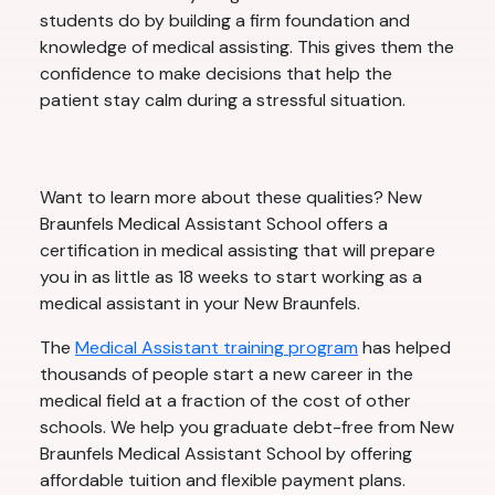
students do by building a firm foundation and
knowledge of medical assisting. This gives them the
confidence to make decisions that help the
patient stay calm during a stressful situation.
Want to learn more about these qualities? New
Braunfels Medical Assistant School offers a
certification in medical assisting that will prepare
you in as little as 18 weeks to start working as a
medical assistant in your New Braunfels.
The
Medical Assistant training program
has helped
thousands of people start a new career in the
medical field at a fraction of the cost of other
schools. We help you graduate debt-free from New
Braunfels Medical Assistant School by offering
affordable tuition and flexible payment plans.