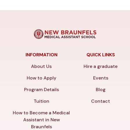
INFORMATION
QUICK LINKS
About Us
Hire a graduate
How to Apply
Events
Program Details
Blog
Tuition
Contact
How to Become a Medical
Assistant in New
Braunfels