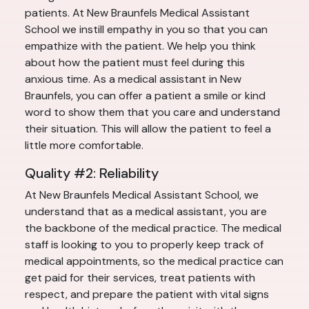
patients. At New Braunfels Medical Assistant
School we instill empathy in you so that you can
empathize with the patient. We help you think
about how the patient must feel during this
anxious time. As a medical assistant in New
Braunfels, you can offer a patient a smile or kind
word to show them that you care and understand
their situation. This will allow the patient to feel a
little more comfortable.
Quality #2: Reliability
At New Braunfels Medical Assistant School, we
understand that as a medical assistant, you are
the backbone of the medical practice. The medical
staff is looking to you to properly keep track of
medical appointments, so the medical practice can
get paid for their services, treat patients with
respect, and prepare the patient with vital signs