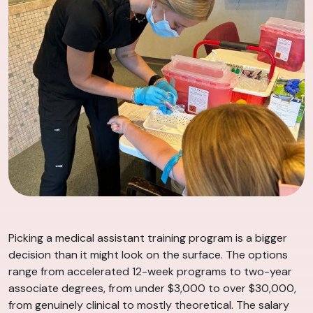
Picking a medical assistant training program is a bigger
decision than it might look on the surface. The options
range from accelerated 12-week programs to two-year
associate degrees, from under $3,000 to over $30,000,
from genuinely clinical to mostly theoretical. The salary