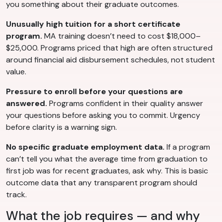
you something about their graduate outcomes.
Unusually high tuition for a short certificate
program.
MA training doesn’t need to cost $18,000–
$25,000. Programs priced that high are often structured
around financial aid disbursement schedules, not student
value.
Pressure to enroll before your questions are
answered.
Programs confident in their quality answer
your questions before asking you to commit. Urgency
before clarity is a warning sign.
No specific graduate employment data.
If a program
can’t tell you what the average time from graduation to
first job was for recent graduates, ask why. This is basic
outcome data that any transparent program should
track.
What the job requires — and why