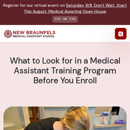
Register for our virtual event on
Saturday
,
8/8
:
Don't Wait. Start
This August: Medical Assisting Open House
14h 9m 58s
What to Look for in a Medical
Assistant Training Program
Before You Enroll