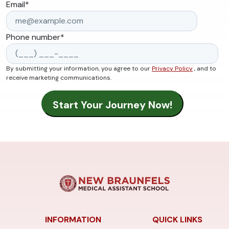
Email
*
Phone number
*
By submitting your information, you agree to our
Privacy Policy
, and to
receive marketing communications.
INFORMATION
QUICK LINKS