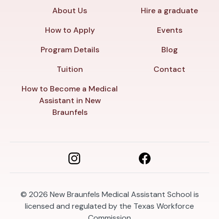
About Us
Hire a graduate
How to Apply
Events
Program Details
Blog
Tuition
Contact
How to Become a Medical
Assistant in New
Braunfels
© 2026
New Braunfels Medical Assistant School is
licensed and regulated by the Texas Workforce
Commission