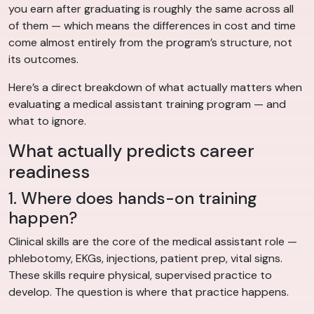
you earn after graduating is roughly the same across all
of them — which means the differences in cost and time
come almost entirely from the program’s structure, not
its outcomes.
Here’s a direct breakdown of what actually matters when
evaluating a medical assistant training program — and
what to ignore.
What actually predicts career
readiness
1. Where does hands-on training
happen?
Clinical skills are the core of the medical assistant role —
phlebotomy, EKGs, injections, patient prep, vital signs.
These skills require physical, supervised practice to
develop. The question is where that practice happens.