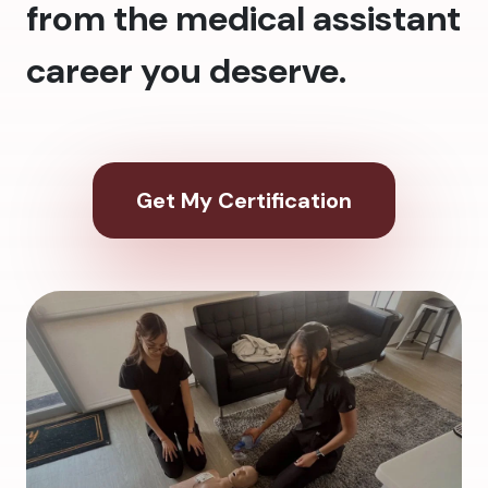
from the medical assistant
career you deserve.
Get My Certification