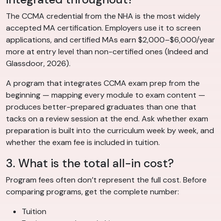
The CCMA credential from the NHA is the most widely
accepted MA certification. Employers use it to screen
applications, and certified MAs earn $2,000–$6,000/year
more at entry level than non-certified ones (Indeed and
Glassdoor, 2026).
A program that integrates CCMA exam prep from the
beginning — mapping every module to exam content —
produces better-prepared graduates than one that
tacks on a review session at the end. Ask whether exam
preparation is built into the curriculum week by week, and
whether the exam fee is included in tuition.
3. What is the total all-in cost?
Program fees often don’t represent the full cost. Before
comparing programs, get the complete number:
Tuition