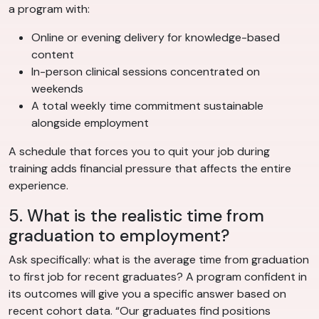
a program with:
Online or evening delivery for knowledge-based
content
In-person clinical sessions concentrated on
weekends
A total weekly time commitment sustainable
alongside employment
A schedule that forces you to quit your job during
training adds financial pressure that affects the entire
experience.
5. What is the realistic time from
graduation to employment?
Ask specifically: what is the average time from graduation
to first job for recent graduates? A program confident in
its outcomes will give you a specific answer based on
recent cohort data. “Our graduates find positions