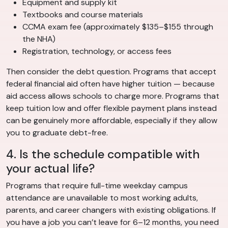
Equipment and supply kit
Textbooks and course materials
CCMA exam fee (approximately $135–$155 through
the NHA)
Registration, technology, or access fees
Then consider the debt question. Programs that accept
federal financial aid often have higher tuition — because
aid access allows schools to charge more. Programs that
keep tuition low and offer flexible payment plans instead
can be genuinely more affordable, especially if they allow
you to graduate debt-free.
4. Is the schedule compatible with
your actual life?
Programs that require full-time weekday campus
attendance are unavailable to most working adults,
parents, and career changers with existing obligations. If
you have a job you can’t leave for 6–12 months, you need