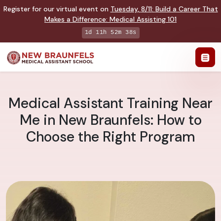
Register for our virtual event on
Tuesday
,
8/11
:
Build a Career That
Makes a Difference
:
Medical Assisting 101
1d 11h 52m 37s
Medical Assistant Training Near
Me in New Braunfels: How to
Choose the Right Program