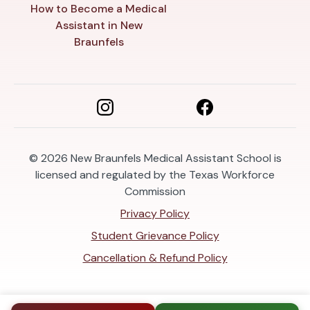
How to Become a Medical
Assistant in New
Braunfels
© 2026
New Braunfels Medical Assistant School is
licensed and regulated by the Texas Workforce
Commission
Privacy Policy
Student Grievance Policy
Cancellation & Refund Policy