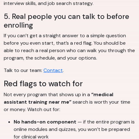
interview skills, and job search strategy.
5. Real people you can talk to before
enrolling
If you can’t get a straight answer to a simple question
before you even start, that’s a red flag. You should be
able to reach a real person who can walk you through the
program, the schedule, and your options.
Talk to our team:
Contact
.
Red flags to watch for
Not every program that shows up in a
“medical
assistant training near me”
search is worth your time
or money. Watch out for:
No hands-on component
— if the entire program is
online modules and quizzes, you won’t be prepared
for clinical work