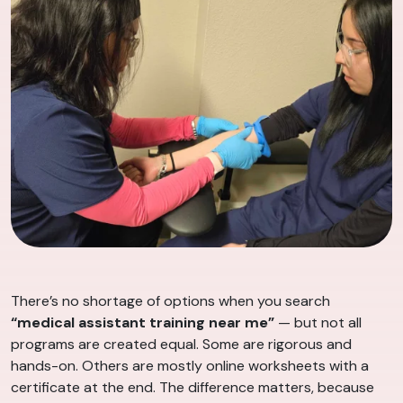
There’s no shortage of options when you search
“medical assistant training near me”
— but not all
programs are created equal. Some are rigorous and
hands-on. Others are mostly online worksheets with a
certificate at the end. The difference matters, because