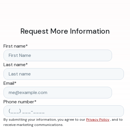
Request More Information
First name
*
Last name
*
Email
*
Phone number
*
By submitting your information, you agree to our
Privacy Policy
, and to
receive marketing communications.