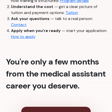
how training is structured:
Program details
Understand the cost
— get a clear picture of
tuition and payment options:
Tuition
Ask your questions
— talk to a real person:
Contact
Apply when you’re ready
— start your application:
How to apply
You're only a few months
from the medical assistant
career you deserve.