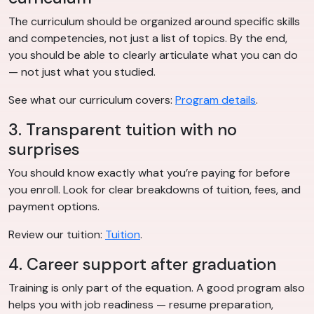
The curriculum should be organized around specific skills
and competencies, not just a list of topics. By the end,
you should be able to clearly articulate what you can do
— not just what you studied.
See what our curriculum covers:
Program details
.
3. Transparent tuition with no
surprises
You should know exactly what you’re paying for before
you enroll. Look for clear breakdowns of tuition, fees, and
payment options.
Review our tuition:
Tuition
.
4. Career support after graduation
Training is only part of the equation. A good program also
helps you with job readiness — resume preparation,