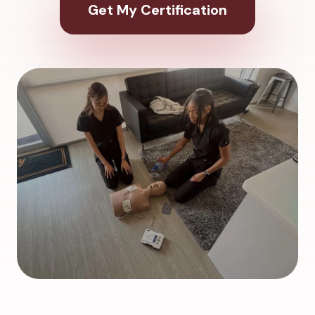
Get My Certification