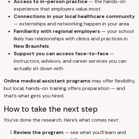
Access to in-person practice
— the hands-on
experience that employers value most
Connections in your local healthcare community
— externships and networking happen in your area
Familiarity with regional employers
— your school
likely has relationships with clinics and practices in
New Braunfels
Support you can access face-to-face
—
instructors, advisors, and career services you can
actually sit down with
Online medical assistant programs
may offer flexibility,
but local, hands-on training offers preparation — and
that’s what gets you hired.
How to take the next step
You’ve done the research. Here’s what comes next:
Review the program
— see what you’ll learn and