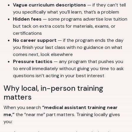
Vague curriculum descriptions
— if they can’t tell
you specifically what you’ll learn, that’s a problem
Hidden fees
— some programs advertise low tuition
but tack on extra costs for materials, exams, or
certifications
No career support
— if the program ends the day
you finish your last class with no guidance on what
comes next, look elsewhere
Pressure tactics
— any program that pushes you
to enroll immediately without giving you time to ask
questions isn’t acting in your best interest
Why local, in-person training
matters
When you search
“medical assistant training near
me,”
the “near me” part matters. Training locally gives
you: