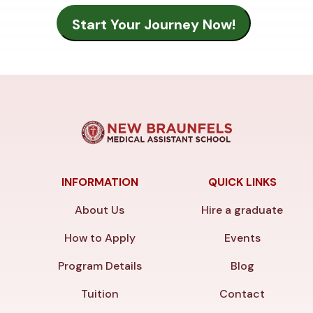
INFORMATION
QUICK LINKS
About Us
Hire a graduate
How to Apply
Events
Program Details
Blog
Tuition
Contact