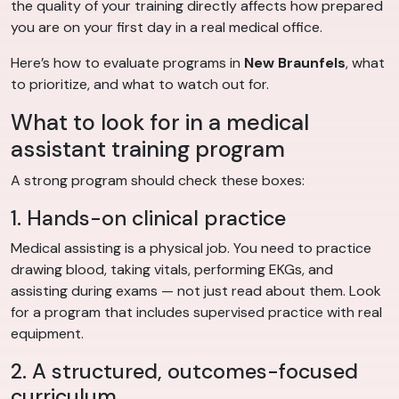
the quality of your training directly affects how prepared
you are on your first day in a real medical office.
Here’s how to evaluate programs in
New Braunfels
, what
to prioritize, and what to watch out for.
What to look for in a medical
assistant training program
A strong program should check these boxes:
1. Hands-on clinical practice
Medical assisting is a physical job. You need to practice
drawing blood, taking vitals, performing EKGs, and
assisting during exams — not just read about them. Look
for a program that includes supervised practice with real
equipment.
2. A structured, outcomes-focused
curriculum