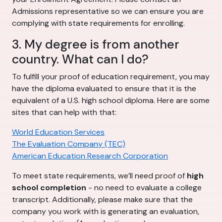
Admissions representative so we can ensure you are
complying with state requirements for enrolling.
3. My degree is from another
country. What can I do?
To fulfill your proof of education requirement, you may
have the diploma evaluated to ensure that it is the
equivalent of a U.S. high school diploma. Here are some
sites that can help with that:
World Education Services
The Evaluation Company (TEC)
American Education Research Corporation
To meet state requirements, we’ll need proof of
high
school completion
- no need to evaluate a college
transcript. Additionally, please make sure that the
company you work with is generating an evaluation,