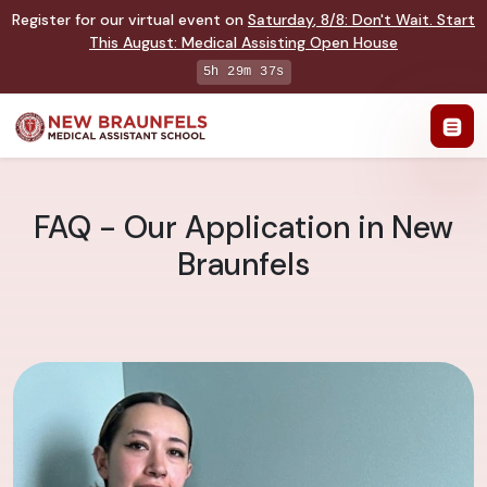
Register for our virtual event on
Saturday
,
8/8
:
Don't Wait. Start
This August: Medical Assisting Open House
5h 29m 36s
FAQ - Our Application in New
Braunfels