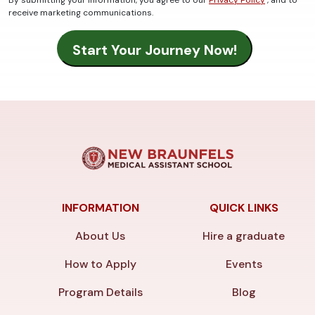
receive marketing communications.
INFORMATION
QUICK LINKS
About Us
Hire a graduate
How to Apply
Events
Program Details
Blog