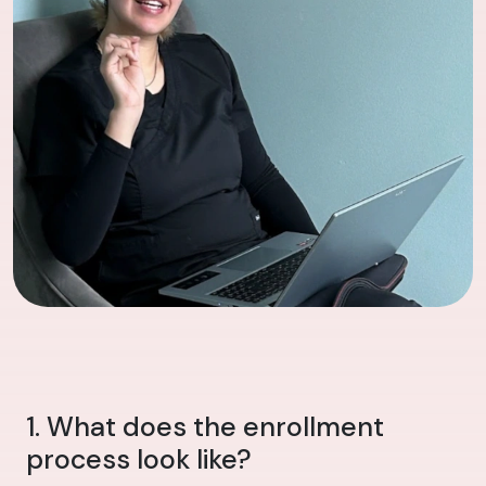
1. What does the enrollment
process look like?