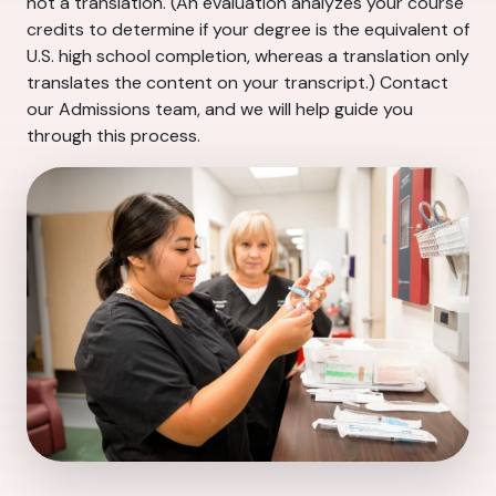
not a translation. (An evaluation analyzes your course
credits to determine if your degree is the equivalent of
U.S. high school completion, whereas a translation only
translates the content on your transcript.) Contact
our Admissions team, and we will help guide you
through this process.