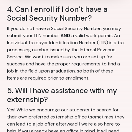
4. Can I enroll if I don’t have a
Social Security Number?
If you do not have a Social Security Number, you may
submit your ITIN number
AND
a valid work permit. An
Individual Taxpayer Identification Number (ITIN) is a tax
processing number issued by the Internal Revenue
Service. We want to make sure you are set up for
success and have the proper requirements to find a
job in the field upon graduation, so both of these
items are required prior to enrollment.
5. Will I have assistance with my
externship?
Yes! While we encourage our students to search for
their own preferred externship office (sometimes they
can lead to a job offer afterward!) we’re also here to
help. If you already have an office in mind, it will need