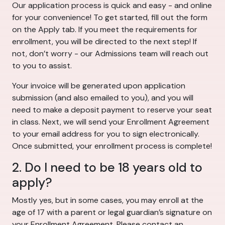
Our application process is quick and easy - and online
for your convenience! To get started, fill out the form
on the Apply tab. If you meet the requirements for
enrollment, you will be directed to the next step! If
not, don’t worry - our Admissions team will reach out
to you to assist.
Your invoice will be generated upon application
submission (and also emailed to you), and you will
need to make a deposit payment to reserve your seat
in class. Next, we will send your Enrollment Agreement
to your email address for you to sign electronically.
Once submitted, your enrollment process is complete!
2. Do I need to be 18 years old to
apply?
Mostly yes, but in some cases, you may enroll at the
age of 17 with a parent or legal guardian’s signature on
your Enrollment Agreement. Please contact an