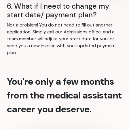
6. What if I need to change my
start date/ payment plan?
Not a problem! You do not need to fill out another
application. Simply call our Admissions office, and a
team member will adjust your start date for you, or
send you a new invoice with your updated payment
plan.
You're only a few months
from the medical assistant
career you deserve.