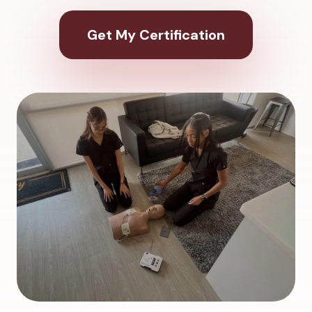
Get My Certification