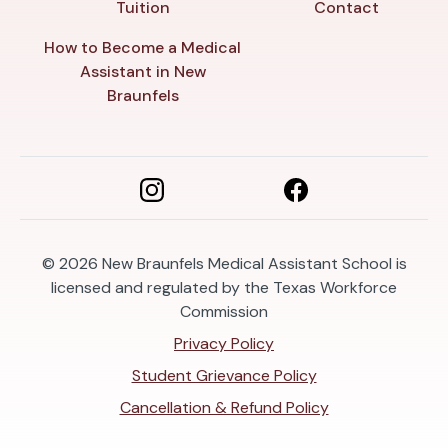
Tuition
Contact
How to Become a Medical
Assistant in New
Braunfels
© 2026
New Braunfels Medical Assistant School is
licensed and regulated by the Texas Workforce
Commission
Privacy Policy
Student Grievance Policy
Cancellation & Refund Policy