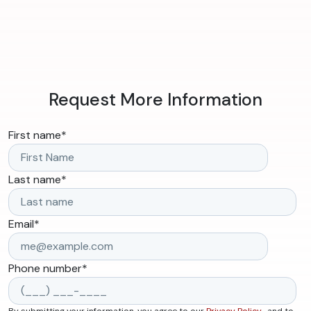
Request More Information
First name
*
Last name
*
Email
*
Phone number
*
By submitting your information, you agree to our
Privacy Policy
, and to