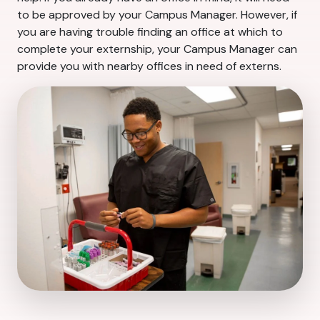
to be approved by your Campus Manager. However, if
you are having trouble finding an office at which to
complete your externship, your Campus Manager can
provide you with nearby offices in need of externs.